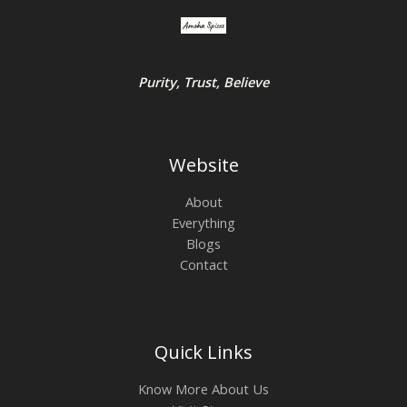
Purity, Trust, Believe
Website
About
Everything
Blogs
Contact
Quick Links
Know More About Us