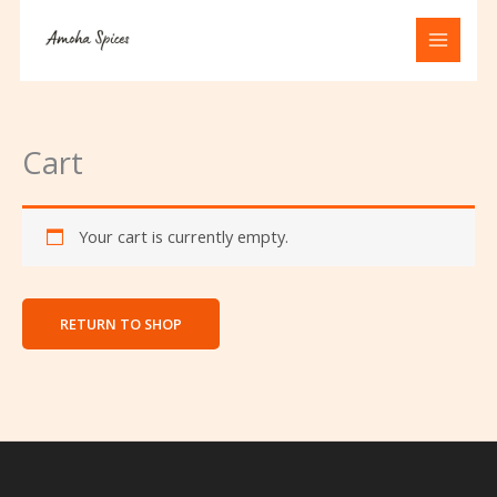
Skip
to
content
Cart
Your cart is currently empty.
RETURN TO SHOP