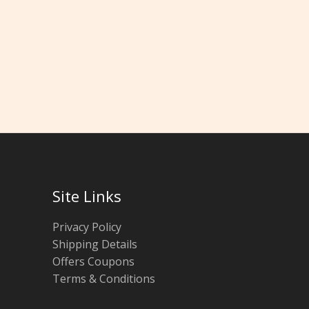
Site Links
Privacy Policy
Shipping Details
Offers Coupons
Terms & Conditions