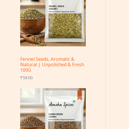
Fennel Seeds, Aromatic &
Natural | Unpolished & Fresh
100G
₹
59.00