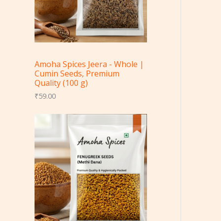
Amoha Spices Jeera - Whole |
Cumin Seeds, Premium
Quality (100 g)
₹
59.00