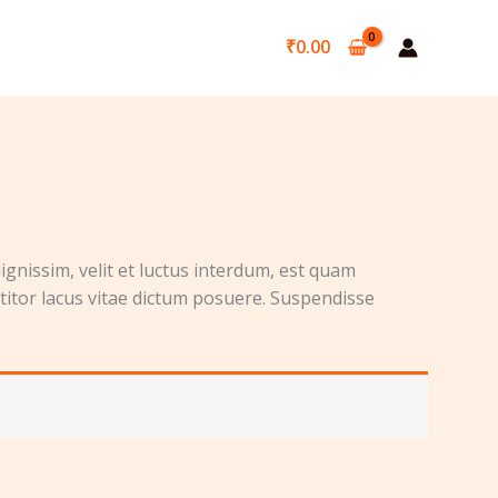
₹
0.00
ignissim, velit et luctus interdum, est quam
ttitor lacus vitae dictum posuere. Suspendisse