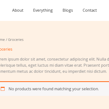
About
Everything
Blogs
Contact
me
/ Groceries
oceries
rem ipsum dolor sit amet, consectetur adipiscing elit. Nulla d
elerisque tellus, eget luctus mi diam vitae erat. Praesent por
ementum metus ac dolor tincidunt, eu imperdiet nisi dictum.
No products were found matching your selection.