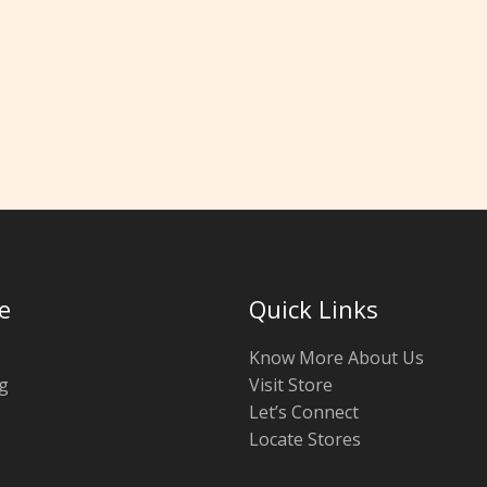
e
Quick Links
Know More About Us
g
Visit Store
Let’s Connect
Locate Stores