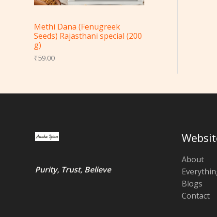
Methi Dana (Fenugreek
Seeds) Rajasthani special (200
g)
₹
59.00
Websit
About
Purity, Trust, Believe
Everythin
Blogs
Contact