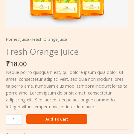
Home
/
Juice
/ Fresh Orange Juice
Fresh Orange Juice
₹
18.00
Neque porro quisquam est, qui dolore ipsum quia dolor sit
amet, consectetur adipisci velit, sed quia non incidunt lores
ta porro ame. numquam eius modi tempora incidunt lores ta
porro ame. Lorem ipsum dolor sit amet, consectetur
adipiscing elit. Sed laoreet neque ac congue commodo.
Integer vitae semper nunc, et interdum nunc.
Add To Cart