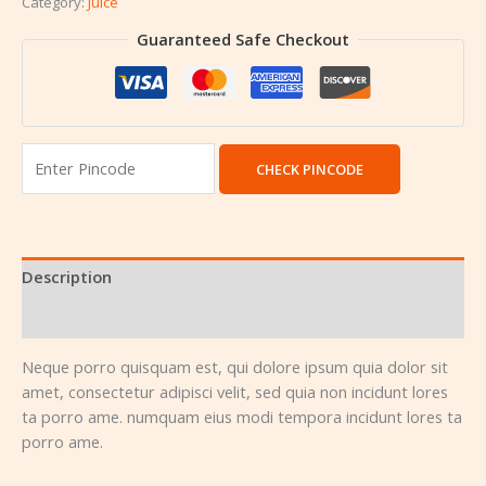
Category:
Juice
Guaranteed Safe Checkout
CHECK PINCODE
Description
Reviews (0)
Neque porro quisquam est, qui dolore ipsum quia dolor sit
amet, consectetur adipisci velit, sed quia non incidunt lores
ta porro ame. numquam eius modi tempora incidunt lores ta
porro ame.