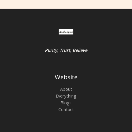
Purity, Trust, Believe
Website
About
Everything
Blogs
Contact