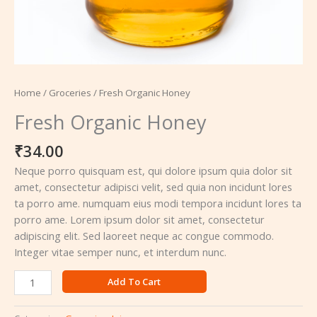
Home
/
Groceries
/ Fresh Organic Honey
Fresh Organic Honey
₹
34.00
Neque porro quisquam est, qui dolore ipsum quia dolor sit
amet, consectetur adipisci velit, sed quia non incidunt lores
ta porro ame. numquam eius modi tempora incidunt lores ta
porro ame. Lorem ipsum dolor sit amet, consectetur
adipiscing elit. Sed laoreet neque ac congue commodo.
Integer vitae semper nunc, et interdum nunc.
Add To Cart