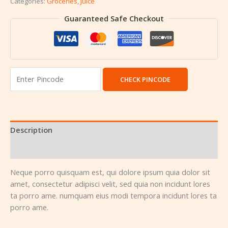
Categories:
Groceries
,
Juice
Guaranteed Safe Checkout
CHECK PINCODE
Description
Reviews (0)
Neque porro quisquam est, qui dolore ipsum quia dolor sit
amet, consectetur adipisci velit, sed quia non incidunt lores
ta porro ame. numquam eius modi tempora incidunt lores ta
porro ame.