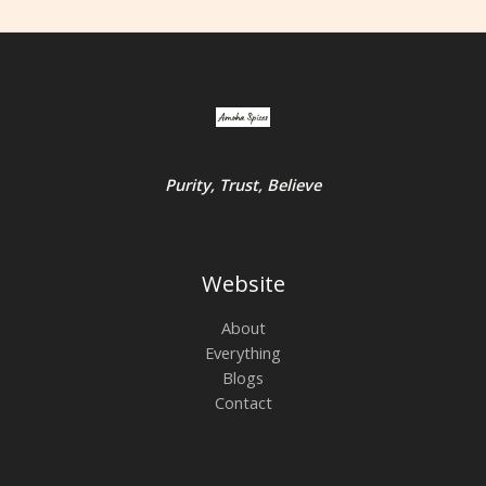
Purity, Trust, Believe
Website
About
Everything
Blogs
Contact